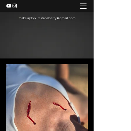
makeupbykirastansberry@gmail.com